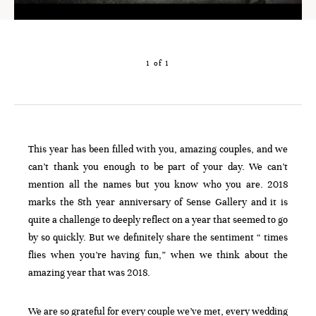
1 of 1
This year has been filled with you, amazing couples, and we
can’t thank you enough to be part of your day. We can’t
mention all the names but you know who you are. 2018
marks the 8th year anniversary of Sense Gallery and it is
quite a challenge to deeply reflect on a year that seemed to go
by so quickly. But we definitely share the sentiment “ times
flies when you’re having fun,” when we think about the
amazing year that was 2018.
We are so grateful for every couple we’ve met, every wedding