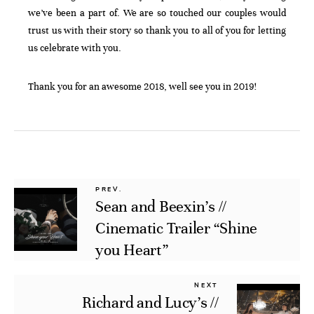
we’ve been a part of. We are so touched our couples would
trust us with their story so thank you to all of you for letting
us celebrate with you.
Thank you for an awesome 2018, well see you in 2019!
PREV.
Sean and Beexin’s //
Cinematic Trailer “Shine
you Heart”
NEXT
Richard and Lucy’s //