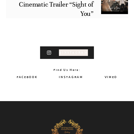
Cinematic Trailer “Sight of
You”
@INSTAGRAM
Find Us Here:
FACEBOOK
INSTAGRAM
VIMEO