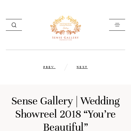
HOME
PREV.
NEXT
PHOTOGRAPHY
VIDEOGRAPHY
ABOUT US
Sense Gallery | Wedding
GET IN TOUCH
Showreel 2018 “You’re
Beautiful”