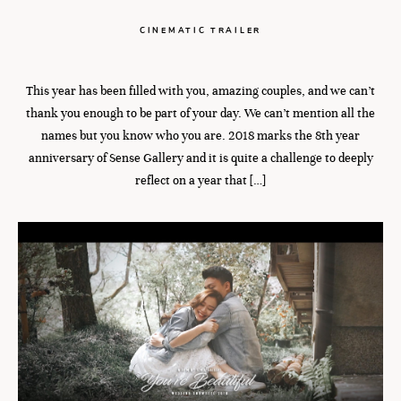
CINEMATIC TRAILER
This year has been filled with you, amazing couples, and we can’t
thank you enough to be part of your day. We can’t mention all the
names but you know who you are. 2018 marks the 8th year
anniversary of Sense Gallery and it is quite a challenge to deeply
reflect on a year that […]