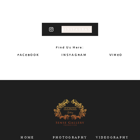
@INSTAGRAM
Find Us Here:
FACEBOOK
INSTAGRAM
VIMEO
HOME
PHOTOGRAPHY
VIDEOGRAPHY