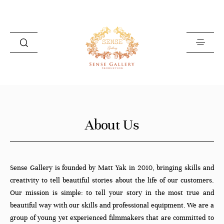
HOME
About Us
PHOTOGRAPHY
VIDEOGRAPHY
ABOUT US
Sense Gallery is founded by Matt Yak in 2010, bringing skills and
creativity to tell beautiful stories about the life of our customers.
GET IN TOUCH
Our mission is simple: to tell your story in the most true and
beautiful way with our skills and professional equipment. We are a
group of young yet experienced filmmakers that are committed to