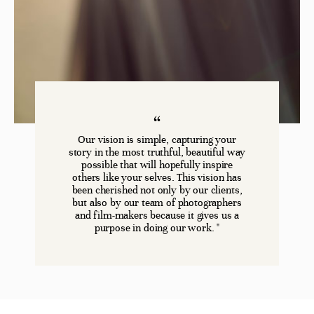
Our vision is simple, capturing your
story in the most truthful, beautiful way
possible that will hopefully inspire
others like your selves. This vision has
been cherished not only by our clients,
but also by our team of photographers
and film-makers because it gives us a
purpose in doing our work. "