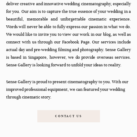
deliver creative and innovative wedding cinematography, especially
for you. Our aim is to capture the true essence of your wedding in a
beautiful, memorable and unforgettable cinematic experience.
Words will never be able to fully express our passion in what we do.
We would like to invite you to view our work in our blog, as well as
connect with us through our Facebook Page. Our services include
actual day and pre-wedding filming and photography. Sense Gallery
is based in Singapore, however, we do provide overseas services.
Sense Gallery is looking forward to unfold your ideas to reality.
Sense Gallery is proud to present cinematography to you. With our
improved professional equipment, we can featured your wedding
through cinematic story.
CONTACT US